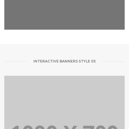
INTERACTIVE BANNERS STYLE 05
FOLLOW ME