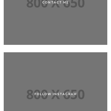
CONTACT ME
CONTACT ME
FOLLOW INSTAGRAM