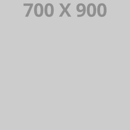
Lorem Ipsum is simply dummy text of the printing and typesetting
industry. Lorem Ipsum has been the industry’s standard dummy
text ever since.
VIEW PORTFOLIO