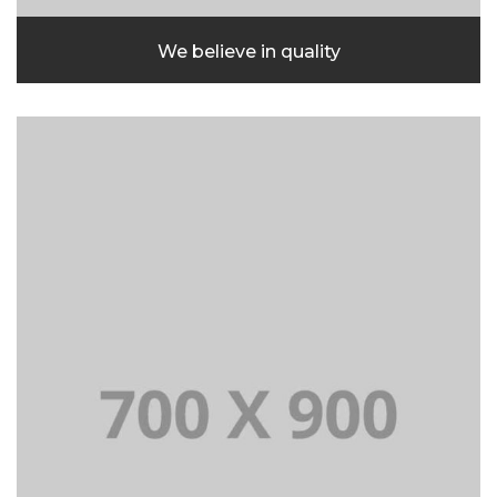
We believe in quality