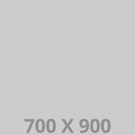
THE APARTHOTEL
Lorem Ipsum is simply dummy text of the printing and typesetting
industry. Lorem Ipsum has been the industry’s standard dummy
text ever since.