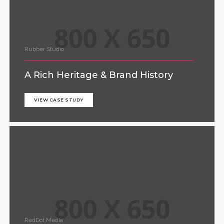
Rubber Studio
A Rich Heritage & Brand History
VIEW CASE STUDY
RedDot Media