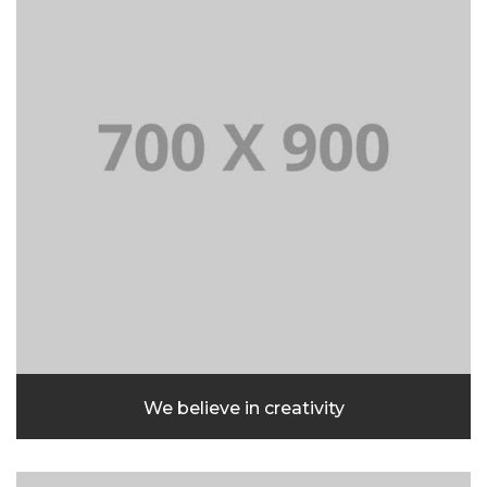
We believe in creativity