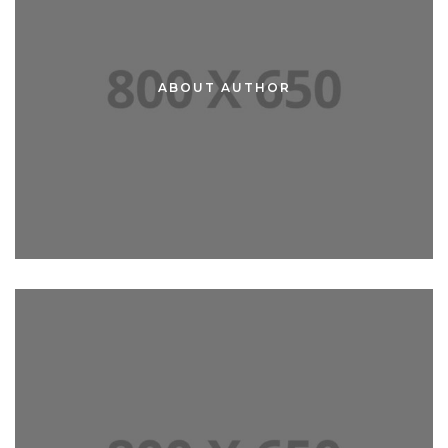
ABOUT AUTHOR
ABOUT ME