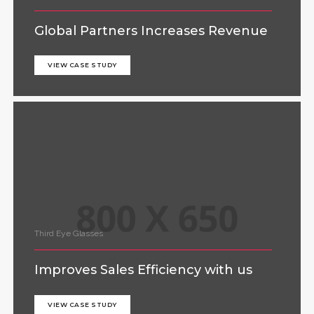
Global Partners Increases Revenue
VIEW CASE STUDY
Third Eye Glasses
Improves Sales Efficiency with us
VIEW CASE STUDY