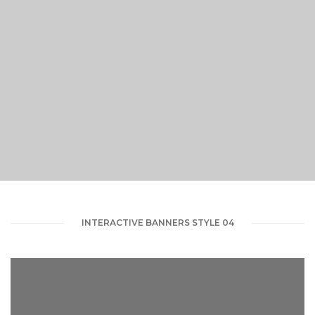
VIEW PORTFOLIO
INTERACTIVE BANNERS STYLE 04