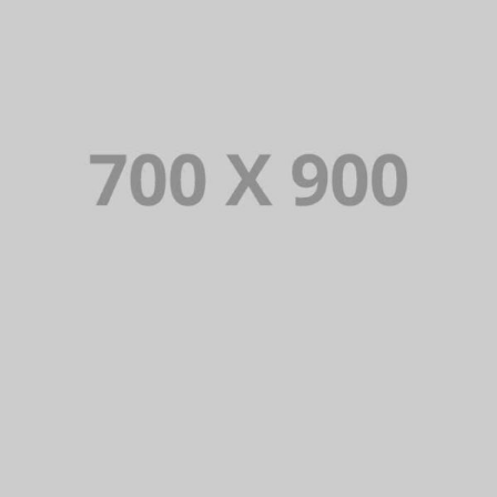
VIOLATOR SERIES
Lorem Ipsum is simply dummy text of the printing and typesetting
industry. Lorem Ipsum has been the industry’s standard dummy
text ever since.
VIEW PORTFOLIO