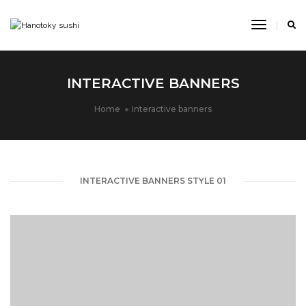
Toggle
Navigat
INTERACTIVE BANNERS
Home
Interactive banners
INTERACTIVE BANNERS STYLE 01