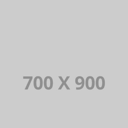
DAIMLER FINANCIAL
Lorem Ipsum is simply dummy text of the printing and typesetting
industry. Lorem Ipsum has been the industry’s standard dummy
text ever since.
VIEW PORTFOLIO