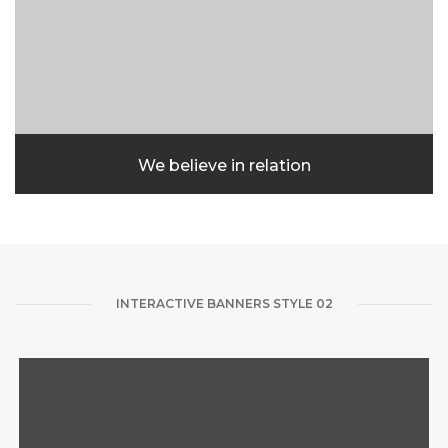
We believe in relation
INTERACTIVE BANNERS STYLE 02