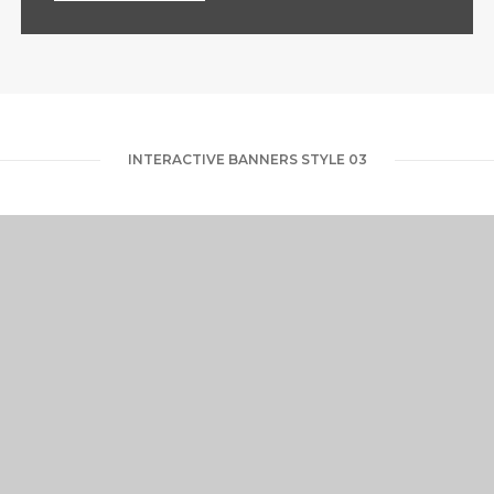
INTERACTIVE BANNERS STYLE 03
RUBBER STUDIO